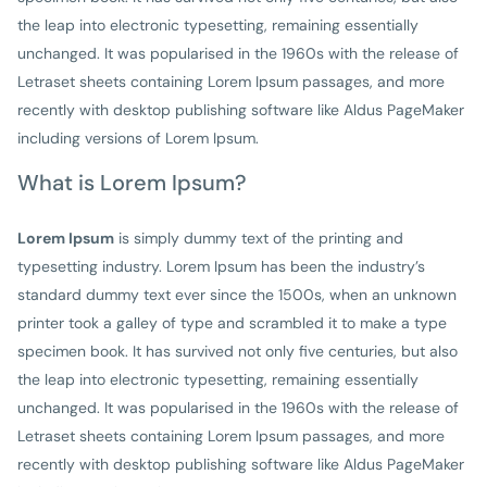
the leap into electronic typesetting, remaining essentially
unchanged. It was popularised in the 1960s with the release of
Letraset sheets containing Lorem Ipsum passages, and more
recently with desktop publishing software like Aldus PageMaker
including versions of Lorem Ipsum.
What is Lorem Ipsum?
Lorem Ipsum
is simply dummy text of the printing and
typesetting industry. Lorem Ipsum has been the industry’s
standard dummy text ever since the 1500s, when an unknown
printer took a galley of type and scrambled it to make a type
specimen book. It has survived not only five centuries, but also
the leap into electronic typesetting, remaining essentially
unchanged. It was popularised in the 1960s with the release of
Letraset sheets containing Lorem Ipsum passages, and more
recently with desktop publishing software like Aldus PageMaker