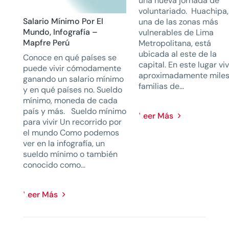
una nueva jornada de
voluntariado. Huachipa,
Salario Mínimo Por El
una de las zonas más
Mundo, Infografía –
vulnerables de Lima
Mapfre Perú
Metropolitana, está
ubicada al este de la
Conoce en qué países se
capital. En este lugar vi
puede vivir cómodamente
aproximadamente miles
ganando un salario mínimo
familias de...
y en qué países no. Sueldo
mínimo, moneda de cada
país y más. Sueldo mínimo
Leer Más
para vivir Un recorrido por
el mundo Como podemos
ver en la infografía, un
sueldo mínimo o también
conocido como...
Leer Más