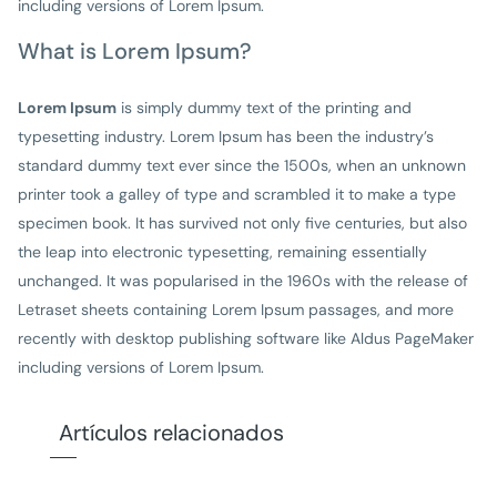
including versions of Lorem Ipsum.
What is Lorem Ipsum?
Lorem Ipsum
is simply dummy text of the printing and
typesetting industry. Lorem Ipsum has been the industry’s
standard dummy text ever since the 1500s, when an unknown
printer took a galley of type and scrambled it to make a type
specimen book. It has survived not only five centuries, but also
the leap into electronic typesetting, remaining essentially
unchanged. It was popularised in the 1960s with the release of
Letraset sheets containing Lorem Ipsum passages, and more
recently with desktop publishing software like Aldus PageMaker
including versions of Lorem Ipsum.
Artículos relacionados