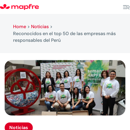
Home
>
Noticias
>
Reconocidos en el top 50 de las empresas más
responsables del Perú
Noticias