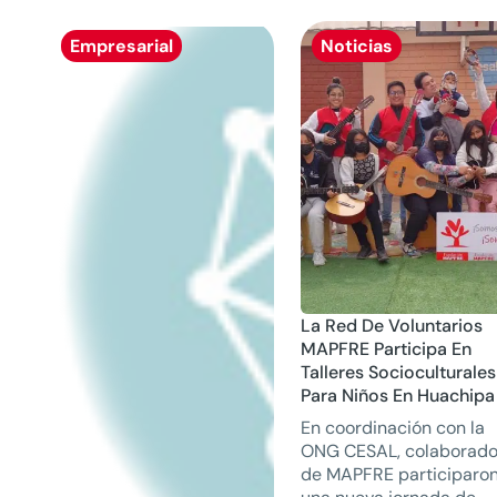
Empresarial
Noticias
La Red De Voluntarios
MAPFRE Participa En
Talleres Socioculturales
Para Niños En Huachipa
En coordinación con la
ONG CESAL, colaborado
de MAPFRE participaro