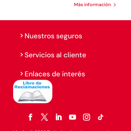
Más información
Nuestros seguros
Servicios al cliente
Enlaces de interés