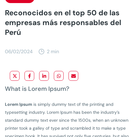
Reconocidos en el top 50 de las
empresas más responsables del
Perú
06/02/2024
2 min
What is Lorem Ipsum?
Lorem Ipsum
is simply dummy text of the printing and
typesetting industry. Lorem Ipsum has been the industry’s
standard dummy text ever since the 1500s, when an unknown
printer took a galley of type and scrambled it to make a type
specimen book. It has survived not only five centuries, but also